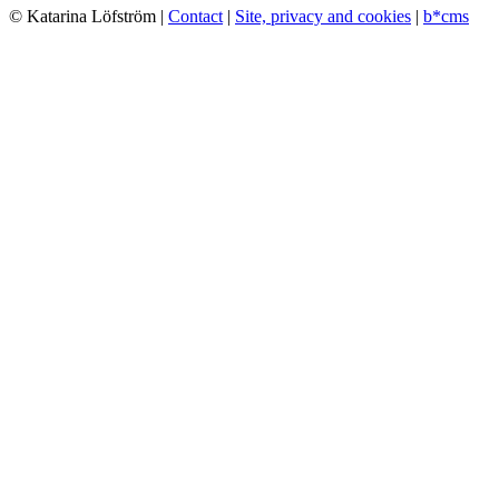
© Katarina Löfström |
Contact
|
Site, privacy and cookies
|
b*cms