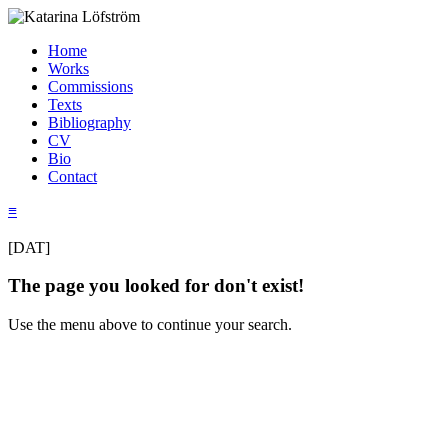
Home
Works
Commissions
Texts
Bibliography
CV
Bio
Contact
≡
[DAT]
The page you looked for don't exist!
Use the menu above to continue your search.