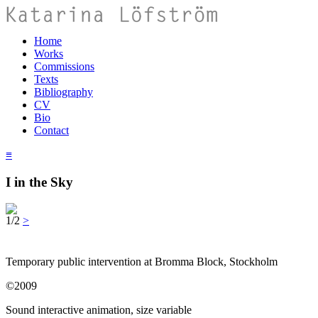
Home
Works
Commissions
Texts
Bibliography
CV
Bio
Contact
≡
I in the Sky
1/2
>
Temporary public intervention at Bromma Block, Stockholm
©2009
Sound interactive animation, size variable