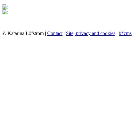
© Katarina Löfström |
Contact
|
Site, privacy and cookies
|
b*cms