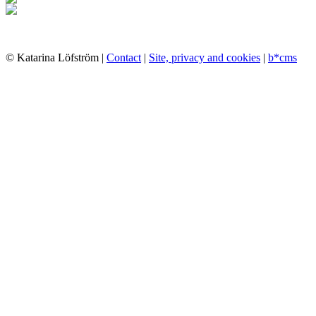
© Katarina Löfström |
Contact
|
Site, privacy and cookies
|
b*cms