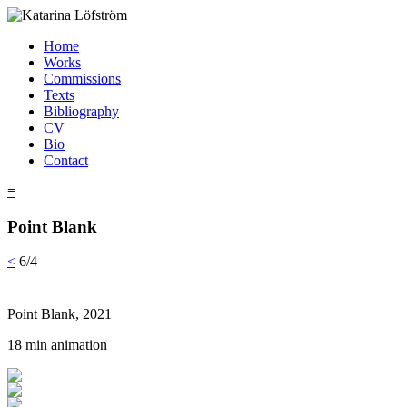
Home
Works
Commissions
Texts
Bibliography
CV
Bio
Contact
≡
Point Blank
<
6/4
Point Blank, 2021
18 min animation