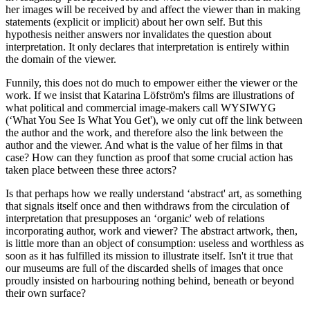
her images will be received by and affect the viewer than in making
statements (explicit or implicit) about her own self. But this
hypothesis neither answers nor invalidates the question about
interpretation. It only declares that interpretation is entirely within
the domain of the viewer.
Funnily, this does not do much to empower either the viewer or the
work. If we insist that Katarina Löfström's films are illustrations of
what political and commercial image-makers call WYSIWYG
(‘What You See Is What You Get'), we only cut off the link between
the author and the work, and therefore also the link between the
author and the viewer. And what is the value of her films in that
case? How can they function as proof that some crucial action has
taken place between these three actors?
Is that perhaps how we really understand ‘abstract' art, as something
that signals itself once and then withdraws from the circulation of
interpretation that presupposes an ‘organic' web of relations
incorporating author, work and viewer? The abstract artwork, then,
is little more than an object of consumption: useless and worthless as
soon as it has fulfilled its mission to illustrate itself. Isn't it true that
our museums are full of the discarded shells of images that once
proudly insisted on harbouring nothing behind, beneath or beyond
their own surface?