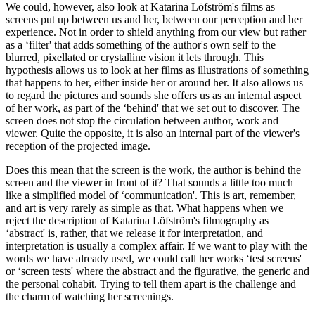
We could, however, also look at Katarina Löfström's films as
screens put up between us and her, between our perception and her
experience. Not in order to shield anything from our view but rather
as a ‘filter' that adds something of the author's own self to the
blurred, pixellated or crystalline vision it lets through. This
hypothesis allows us to look at her films as illustrations of something
that happens to her, either inside her or around her. It also allows us
to regard the pictures and sounds she offers us as an internal aspect
of her work, as part of the ‘behind' that we set out to discover. The
screen does not stop the circulation between author, work and
viewer. Quite the opposite, it is also an internal part of the viewer's
reception of the projected image.
Does this mean that the screen is the work, the author is behind the
screen and the viewer in front of it? That sounds a little too much
like a simplified model of ‘communication'. This is art, remember,
and art is very rarely as simple as that. What happens when we
reject the description of Katarina Löfström's filmography as
‘abstract' is, rather, that we release it for interpretation, and
interpretation is usually a complex affair. If we want to play with the
words we have already used, we could call her works ‘test screens'
or ‘screen tests' where the abstract and the figurative, the generic and
the personal cohabit. Trying to tell them apart is the challenge and
the charm of watching her screenings.