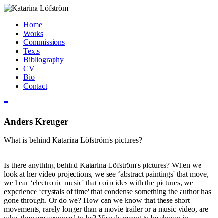
Home
Works
Commissions
Texts
Bibliography
CV
Bio
Contact
≡
Anders Kreuger
What is behind Katarina Löfström's pictures?
Is there anything behind Katarina Löfström's pictures? When we
look at her video projections, we see ‘abstract paintings' that move,
we hear ‘electronic music' that coincides with the pictures, we
experience ‘crystals of time' that condense something the author has
gone through. Or do we? How can we know that these short
movements, rarely longer than a movie trailer or a music video, are
what they are supposed to be? Visuals meant to be shown in