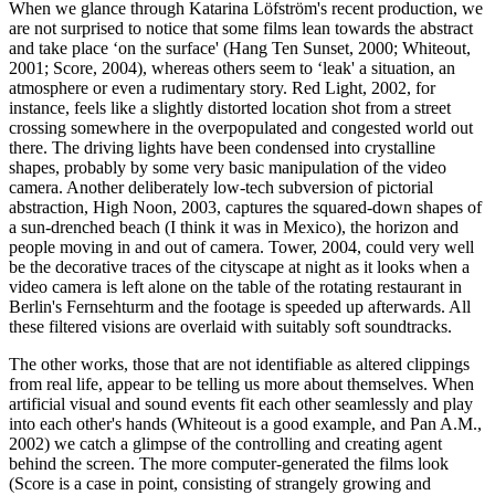
When we glance through Katarina Löfström's recent production, we
are not surprised to notice that some films lean towards the abstract
and take place ‘on the surface' (Hang Ten Sunset, 2000; Whiteout,
2001; Score, 2004), whereas others seem to ‘leak' a situation, an
atmosphere or even a rudimentary story. Red Light, 2002, for
instance, feels like a slightly distorted location shot from a street
crossing somewhere in the overpopulated and congested world out
there. The driving lights have been condensed into crystalline
shapes, probably by some very basic manipulation of the video
camera. Another deliberately low-tech subversion of pictorial
abstraction, High Noon, 2003, captures the squared-down shapes of
a sun-drenched beach (I think it was in Mexico), the horizon and
people moving in and out of camera. Tower, 2004, could very well
be the decorative traces of the cityscape at night as it looks when a
video camera is left alone on the table of the rotating restaurant in
Berlin's Fernsehturm and the footage is speeded up afterwards. All
these filtered visions are overlaid with suitably soft soundtracks.
The other works, those that are not identifiable as altered clippings
from real life, appear to be telling us more about themselves. When
artificial visual and sound events fit each other seamlessly and play
into each other's hands (Whiteout is a good example, and Pan A.M.,
2002) we catch a glimpse of the controlling and creating agent
behind the screen. The more computer-generated the films look
(Score is a case in point, consisting of strangely growing and