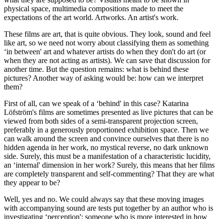
physical space, multimedia compositions made to meet the
expectations of the art world. Artworks. An artist's work.
These films are art, that is quite obvious. They look, sound and feel
like art, so we need not worry about classifying them as something
‘in between' art and whatever artists do when they don't do art (or
when they are not acting as artists). We can save that discussion for
another time. But the question remains: what is behind these
pictures? Another way of asking would be: how can we interpret
them?
First of all, can we speak of a ‘behind' in this case? Katarina
Löfström's films are sometimes presented as live pictures that can be
viewed from both sides of a semi-transparent projection screen,
preferably in a generously proportioned exhibition space. Then we
can walk around the screen and convince ourselves that there is no
hidden agenda in her work, no mystical reverse, no dark unknown
side. Surely, this must be a manifestation of a characteristic lucidity,
an ‘internal' dimension in her work? Surely, this means that her films
are completely transparent and self-commenting? That they are what
they appear to be?
Well, yes and no. We could always say that these moving images
with accompanying sound are tests put together by an author who is
investigating ‘perception'; someone who is more interested in how