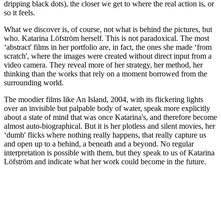
dripping black dots), the closer we get to where the real action is, or
so it feels.
What we discover is, of course, not what is behind the pictures, but
who. Katarina Löfström herself. This is not paradoxical. The most
‘abstract' films in her portfolio are, in fact, the ones she made ‘from
scratch', where the images were created without direct input from a
video camera. They reveal more of her strategy, her method, her
thinking than the works that rely on a moment borrowed from the
surrounding world.
The moodier films like An Island, 2004, with its flickering lights
over an invisible but palpable body of water, speak more explicitly
about a state of mind that was once Katarina's, and therefore become
almost auto-biographical. But it is her plotless and silent movies, her
‘dumb' flicks where nothing really happens, that really capture us
and open up to a behind, a beneath and a beyond. No regular
interpretation is possible with them, but they speak to us of Katarina
Löfström and indicate what her work could become in the future.