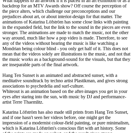
What happens to an artwork if it is placed in an art exhibition or as a
backdrop for an MTV Awards show? Off course the perception of
the piece alters, which challenge our preconceptions and our
prejudices about art, or about interior-design for that matter. The
animations of Katarina Löfström has some close links with painting
in the expanded field, but the link to the sound in the pieces are even
stronger. The animations are made to match the music, not the other
way around, much like how a pop video is made. Therefore, to see
any of the videos without hearing the music is like watching a
Mondrian being colour blind - you only get half of it. This does not
mean that the videos solely are illustrations to the music, and not that
the music works as a background-sound for the visuals, but that they
are inseparable parts of the final artwork.
Hang Ten Sunset is an animated and abstracted sunset, with a
meditative soundtrack by techno artist Plastikman, and gives strong
associations to psychedelia and surf-culture.
Whiteout is an animation based on the after-images you get in your
eyes after staring into the sun, with music by DJ and performance-
artist Terre Thaemlitz.
Katarina Löfström has also made still prints from Hang Ten Sunset,
and if one hasn't seen her videos before, one might get the
impression of a modernist colour-field painting, or pure minimalism,
which is Katarina Löfström's conscious flirt with art history. Some