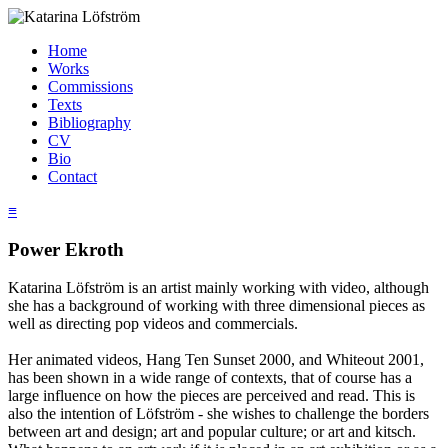
Home
Works
Commissions
Texts
Bibliography
CV
Bio
Contact
≡
Power Ekroth
Katarina Löfström is an artist mainly working with video, although
she has a background of working with three dimensional pieces as
well as directing pop videos and commercials.
Her animated videos, Hang Ten Sunset 2000, and Whiteout 2001,
has been shown in a wide range of contexts, that of course has a
large influence on how the pieces are perceived and read. This is
also the intention of Löfström - she wishes to challenge the borders
between art and design; art and popular culture; or art and kitsch.