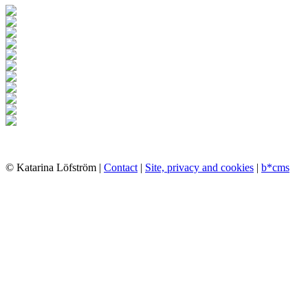
© Katarina Löfström |
Contact
|
Site, privacy and cookies
|
b*cms