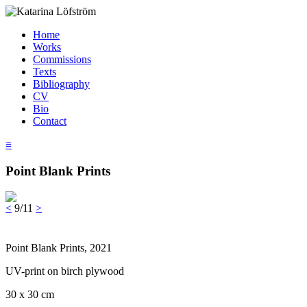
Home
Works
Commissions
Texts
Bibliography
CV
Bio
Contact
≡
Point Blank Prints
<
9/11
>
Point Blank Prints, 2021
UV-print on birch plywood
30 x 30 cm