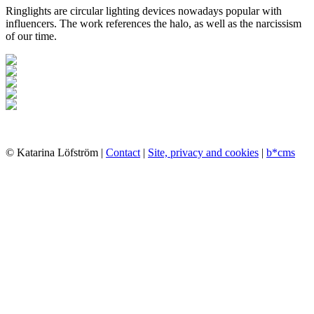
Ringlights are circular lighting devices nowadays popular with
influencers. The work references the halo, as well as the narcissism
of our time.
© Katarina Löfström |
Contact
|
Site, privacy and cookies
|
b*cms