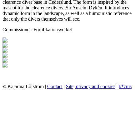
clearence diver base in Cederslund. The form is inspired by the
mascot for the clearence divers, Sir Anselm Dykén. It introduces
dynamic form in the landscape, as well as a humouristic reference
that only the divers themselves will see.
Commissioner: Fortifikationsverket
© Katarina Löfström |
Contact
|
Site, privacy and cookies
|
b*cms