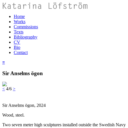
Home
Works
Commissions
Texts
Bibliography
CV
Bio
Contact
≡
Sir Anselms ögon
<
4/6
>
Sir Anselms ögon, 2024
Wood, steel.
Two seven meter high sculptures installed outside the Swedish Navy