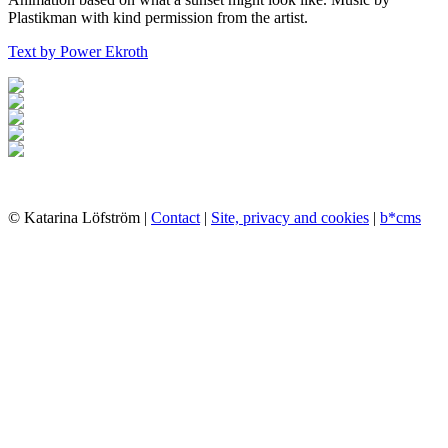
Plastikman with kind permission from the artist.
Text by Power Ekroth
© Katarina Löfström |
Contact
|
Site, privacy and cookies
|
b*cms