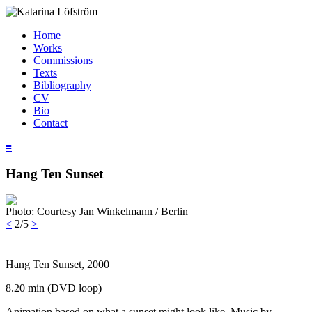
Home
Works
Commissions
Texts
Bibliography
CV
Bio
Contact
≡
Hang Ten Sunset
Photo: Courtesy Jan Winkelmann / Berlin
<
2/5
>
Hang Ten Sunset, 2000
8.20 min (DVD loop)
Animation based on what a sunset might look like. Music by